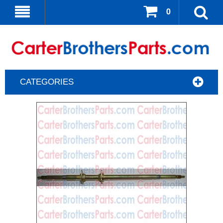
0
CATEGORIES