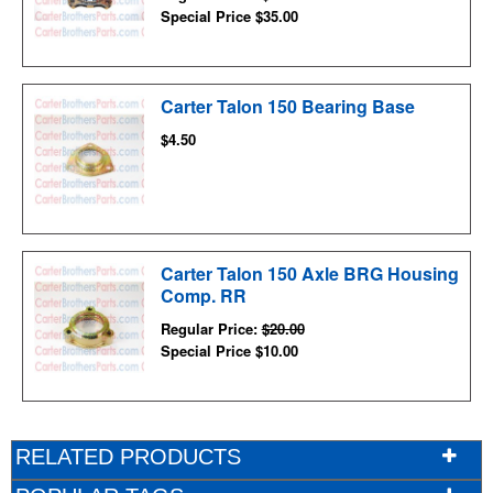
Special Price
$35.00
Carter Talon 150 Bearing Base
$4.50
Carter Talon 150 Axle BRG Housing
Comp. RR
Regular Price:
$20.00
Special Price
$10.00
RELATED PRODUCTS