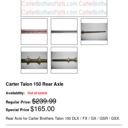
Carter Talon 150 Rear Axle
Availability:
Out of stock
$239.99
Regular Price:
$165.00
Special Price
Rear Axle for Carter Brothers Talon 150 DLX / FX / GX / GSR / GSX.