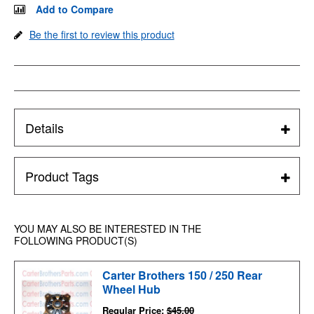
Add to Compare
Be the first to review this product
Details
Product Tags
YOU MAY ALSO BE INTERESTED IN THE
FOLLOWING PRODUCT(S)
Carter Brothers 150 / 250 Rear
Wheel Hub
Regular Price:
$45.00