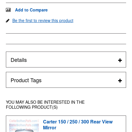
Add to Compare
Be the first to review this product
Details
Product Tags
YOU MAY ALSO BE INTERESTED IN THE
FOLLOWING PRODUCT(S)
Carter 150 / 250 / 300 Rear View
Mirror