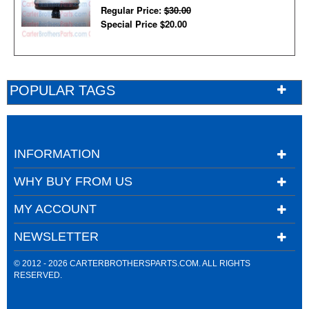
Regular Price:
$30.00
Special Price
$20.00
POPULAR TAGS
INFORMATION
WHY BUY FROM US
MY ACCOUNT
NEWSLETTER
© 2012 - 2026 CARTERBROTHERSPARTS.COM. ALL RIGHTS
RESERVED.