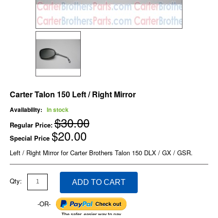
Carter Talon 150 Left / Right Mirror
Availability:
In stock
$30.00
Regular Price:
$20.00
Special Price
Left / Right Mirror for Carter Brothers Talon 150 DLX / GX / GSR.
Qty:
ADD TO CART
-OR-