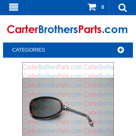
0
CATEGORIES