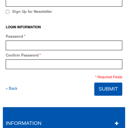
Sign Up for Newsletter
LOGIN INFORMATION
Password
*
Confirm Password
*
* Required Fields
«
Back
SUBMIT
INFORMATION