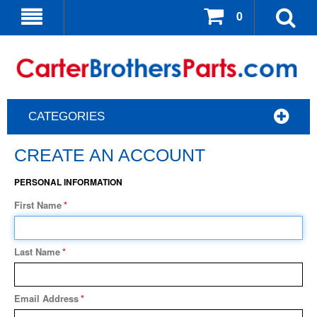
0
CATEGORIES
CREATE AN ACCOUNT
PERSONAL INFORMATION
First Name
*
Last Name
*
Email Address
*