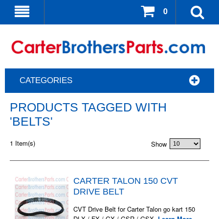
0
CATEGORIES
PRODUCTS TAGGED WITH
'BELTS'
1 Item(s)
Show
CARTER TALON 150 CVT
DRIVE BELT
CVT Drive Belt for Carter Talon go kart 150
DLX / FX / GX / GSR / GSX.
Learn More