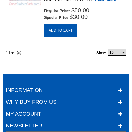
$50.00
Regular Price:
$30.00
Special Price
ADD TO CART
1 Item(s)
Show
INFORMATION
WHY BUY FROM US
MY ACCOUNT
NEWSLETTER