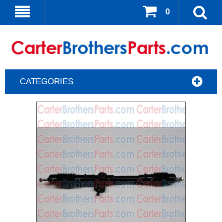
0
CATEGORIES