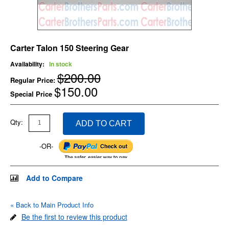
Carter Talon 150 Steering Gear
Availability:
In stock
$200.00
Regular Price:
$150.00
Special Price
Qty:
ADD TO CART
-OR-
Add to Compare
«
Back to Main Product Info
Be the first to review this product