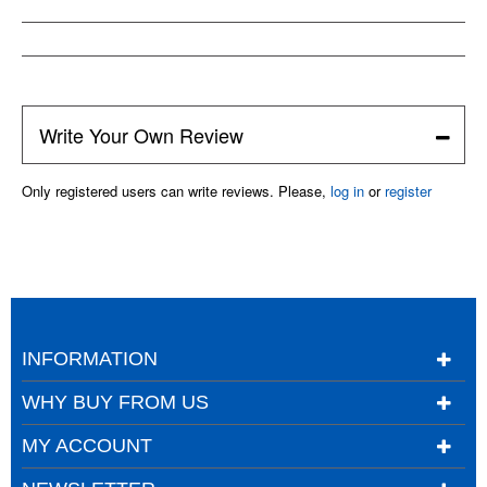
Write Your Own Review
Only registered users can write reviews. Please,
log in
or
register
INFORMATION
WHY BUY FROM US
MY ACCOUNT